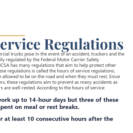
ervice Regulations
cial trucks pose in the event of an accident, truckers and the
ly regulated by the Federal Motor Carrier Safety
CSA has many regulations that aim to help protect other
se regulations is called the hours of service regulations,
e allowed to be on the road and when they must rest. Since
ers, these regulations aim to prevent as many accidents as
s are well-rested. According to the hours of service
work up to 14-hour days but three of these
pent on meal or rest breaks.
r at least 10 consecutive hours after the