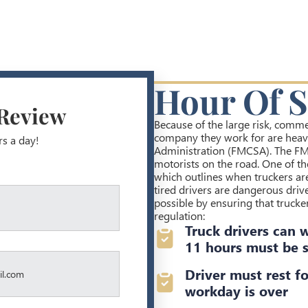
Hour Of S
 Review
Because of the large risk, commer
company they work for are heavi
rs a day!
Administration (FMCSA). The FM
motorists on the road. One of the
which outlines when truckers ar
tired drivers are dangerous driv
possible by ensuring that trucker
regulation:
Truck drivers can 
11 hours must be s
Driver must rest fo
workday is over