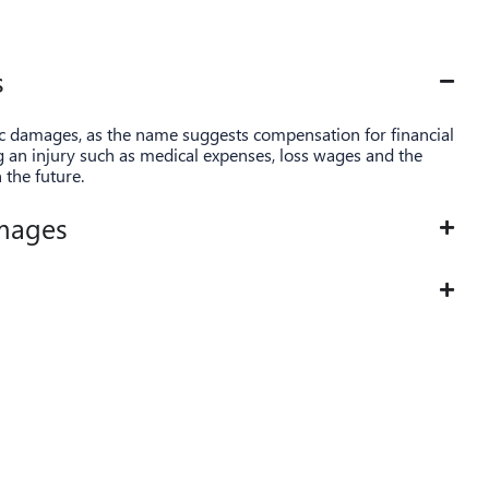
s
ic damages, as the name suggests compensation for financial
ng an injury such as medical expenses, loss wages and the
n the future.
mages