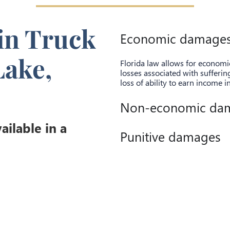
in Truck
Economic damage
Lake,
Florida law allows for econom
losses associated with sufferi
loss of ability to earn income i
Non-economic da
ilable in a
Punitive damages