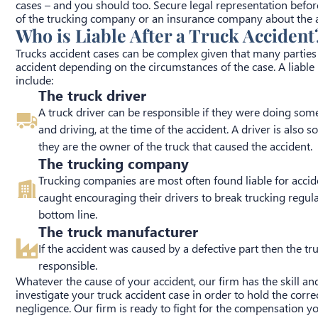
cases – and you should too. Secure legal representation befor
of the trucking company or an insurance company about the a
Who is Liable After a Truck Accident
Trucks accident cases can be complex given that many parties 
accident depending on the circumstances of the case. A liable 
include:
The truck driver
A truck driver can be responsible if they were doing some
and driving, at the time of the accident. A driver is also
they are the owner of the truck that caused the accident.
The trucking company
Trucking companies are most often found liable for accid
caught encouraging their drivers to break trucking regulat
bottom line.
The truck manufacturer
If the accident was caused by a defective part then the t
responsible.
Whatever the cause of your accident, our firm has the skill an
investigate your truck accident case in order to hold the corre
negligence. Our firm is ready to fight for the compensation y