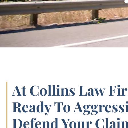
At Collins Law Fi
Ready To Aggressi
Defend Your Clai