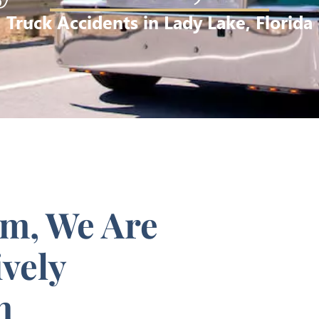
Truck Accidents in Lady Lake, Florida
rm, We Are
vely
m