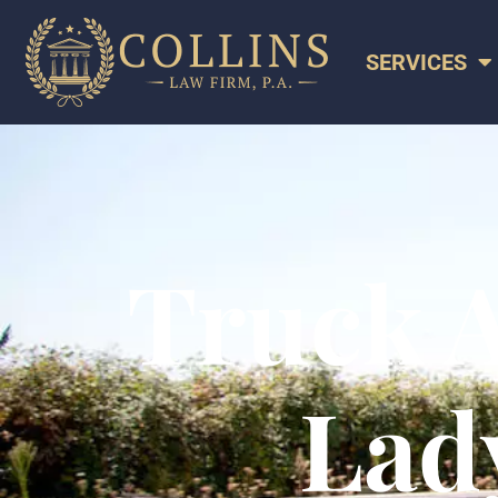
SERVICES
Truck A
Lady