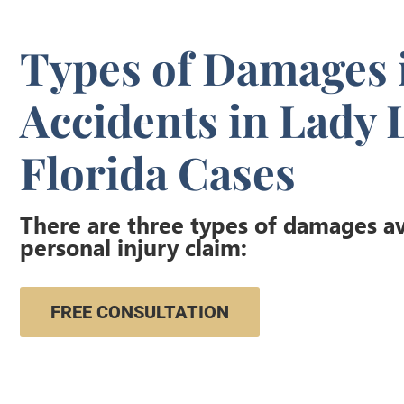
Types of Damages 
Accidents in Lady 
Florida Cases
There are three types of damages ava
personal injury claim:
FREE CONSULTATION