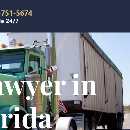
-751-5674
le 24/7
awyer in
orida