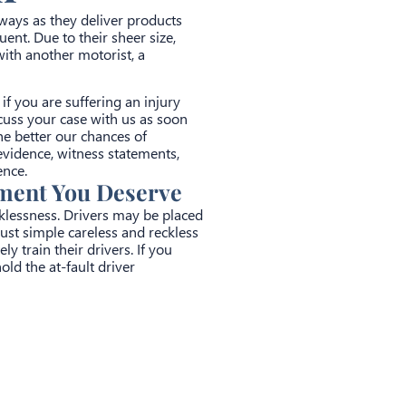
ighways as they deliver products
ent. Due to their sheer size,
ith another motorist, a
f you are suffering an injury
cuss your case with us as soon
he better our chances of
evidence, witness statements,
ence.
ement You Deserve
cklessness. Drivers may be placed
ust simple careless and reckless
y train their drivers. If you
old the at-fault driver