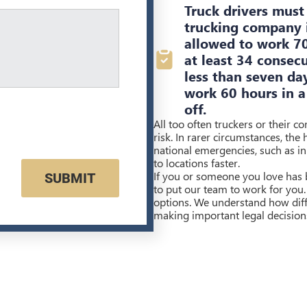
Truck drivers must 
trucking company i
allowed to work 70
at least 34 consec
less than seven da
work 60 hours in a
off.
All too often truckers or their c
risk. In rarer circumstances, the
national emergencies, such as in 
to locations faster.
If you or someone you love has b
SUBMIT
to put our team to work for you.
options. We understand how diffi
making important legal decision