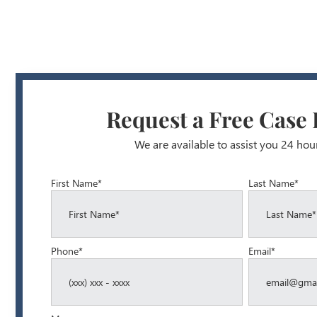
Request a Free Case
We are available to assist you 24 hou
First Name*
Last Name*
Phone*
Email*