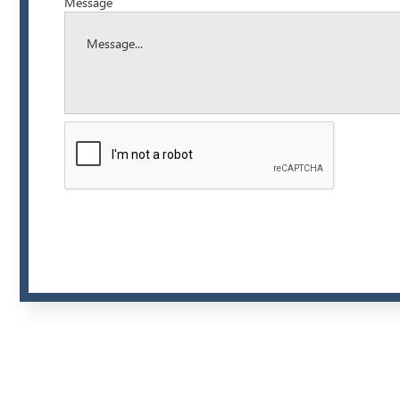
Message