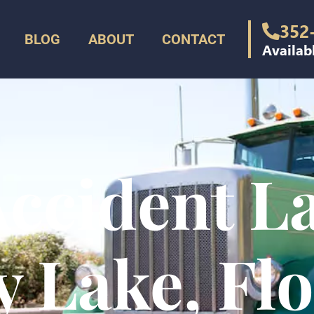
352
BLOG
ABOUT
CONTACT
Availab
ccident L
 Lake, Fl