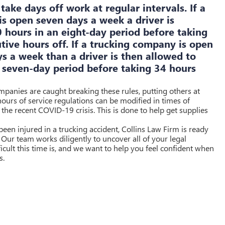
take days off work at regular intervals. If a
s open seven days a week a driver is
 hours in an eight-day period before taking
utive hours off. If a trucking company is open
ys a week than a driver is then allowed to
 seven-day period before taking 34 hours
ompanies are caught breaking these rules, putting others at
 hours of service regulations can be modified in times of
the recent COVID-19 crisis. This is done to help get supplies
een injured in a trucking accident, Collins Law Firm is ready
 Our team works diligently to uncover all of your legal
cult this time is, and we want to help you feel confident when
s.