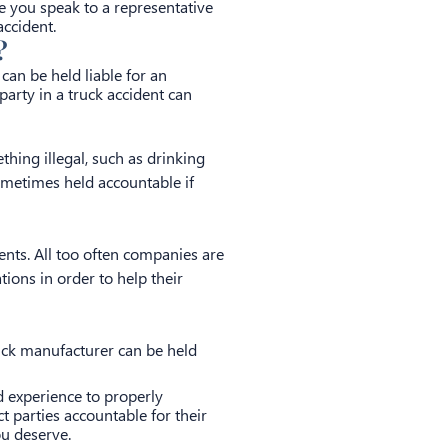
e you speak to a representative
ccident.
?
can be held liable for an
party in a truck accident can
thing illegal, such as drinking
 sometimes held accountable if
ents. All too often companies are
ions in order to help their
ruck manufacturer can be held
d experience to properly
ct parties accountable for their
ou deserve.