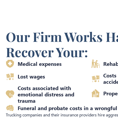
Our Firm Works Ha
Recover Your:
Medical expenses
Rehab
Costs
Lost wages
accide
Costs associated with
Prope
emotional distress and
trauma​
Funeral and probate costs in a wrongful
Trucking companies and their insurance providers hire aggres