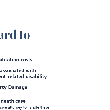
rd to
ilitation costs
 associated with
nt-related disability
rty Damage
 death case
sive attorney to handle these