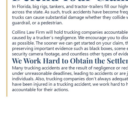
In Florida, big rigs, tankers, and tractor-trailers fill our h
across the state. As such, truck accidents have become frequ
trucks can cause substantial damage whether they collide w
guardrail, or a pedestrian.
Collins Law Firm will hold trucking companies accountable i
caused by a trucker’s negligence. We encourage you to dis
as possible. The sooner we can get started on your claim, t
preserving important evidence such as black boxes, scene 
security camera footage, and countless other types of evid
We Work Hard to Obtain the Settl
Many trucking accidents are the result of negligence or re
under unreasonable deadlines, leading to accidents or are j
individuals. Also, trucking companies don’t always adequatel
have been injured in a trucking accident, we work hard to h
accountable for their actions.