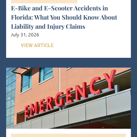
E-Bike and E-Scooter Accidents in
Florida: What You Should Know About
Liability and Injury Claims
July 31, 2026
VIEW ARTICLE