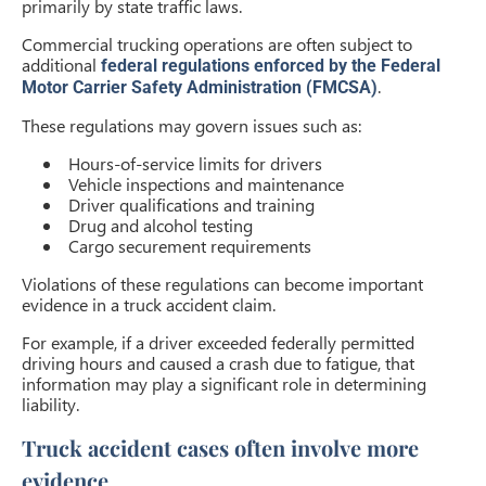
primarily by state traffic laws.
Commercial trucking operations are often subject to
additional
federal regulations enforced by the Federal
.
Motor Carrier Safety Administration (FMCSA)
These regulations may govern issues such as:
Hours-of-service limits for drivers
Vehicle inspections and maintenance
Driver qualifications and training
Drug and alcohol testing
Cargo securement requirements
Violations of these regulations can become important
evidence in a truck accident claim.
For example, if a driver exceeded federally permitted
driving hours and caused a crash due to fatigue, that
information may play a significant role in determining
liability.
Truck accident cases often involve more
evidence