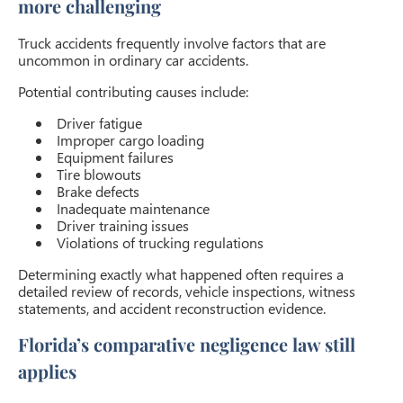
more challenging
Truck accidents frequently involve factors that are
uncommon in ordinary car accidents.
Potential contributing causes include:
Driver fatigue
Improper cargo loading
Equipment failures
Tire blowouts
Brake defects
Inadequate maintenance
Driver training issues
Violations of trucking regulations
Determining exactly what happened often requires a
detailed review of records, vehicle inspections, witness
statements, and accident reconstruction evidence.
Florida’s comparative negligence law still
applies