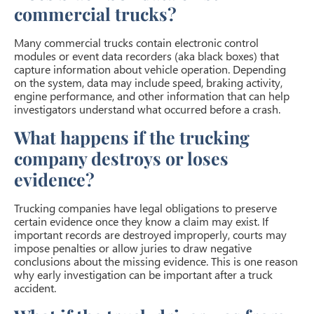
commercial trucks?
Many commercial trucks contain electronic control
modules or event data recorders (aka black boxes) that
capture information about vehicle operation. Depending
on the system, data may include speed, braking activity,
engine performance, and other information that can help
investigators understand what occurred before a crash.
What happens if the trucking
company destroys or loses
evidence?
Trucking companies have legal obligations to preserve
certain evidence once they know a claim may exist. If
important records are destroyed improperly, courts may
impose penalties or allow juries to draw negative
conclusions about the missing evidence. This is one reason
why early investigation can be important after a truck
accident.