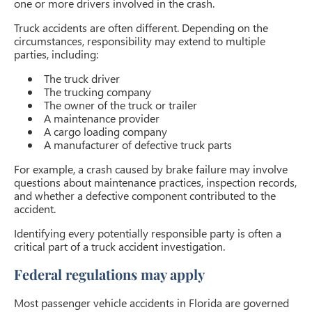
one or more drivers involved in the crash.
Truck accidents are often different. Depending on the
circumstances, responsibility may extend to multiple
parties, including:
The truck driver
The trucking company
The owner of the truck or trailer
A maintenance provider
A cargo loading company
A manufacturer of defective truck parts
For example, a crash caused by brake failure may involve
questions about maintenance practices, inspection records,
and whether a defective component contributed to the
accident.
Identifying every potentially responsible party is often a
critical part of a truck accident investigation.
Federal regulations may apply
Most passenger vehicle accidents in Florida are governed