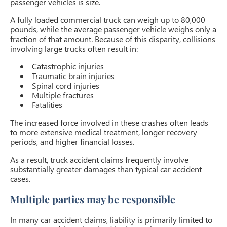
passenger vehicles is size.
A fully loaded commercial truck can weigh up to 80,000
pounds, while the average passenger vehicle weighs only a
fraction of that amount. Because of this disparity, collisions
involving large trucks often result in:
Catastrophic injuries
Traumatic brain injuries
Spinal cord injuries
Multiple fractures
Fatalities
The increased force involved in these crashes often leads
to more extensive medical treatment, longer recovery
periods, and higher financial losses.
As a result, truck accident claims frequently involve
substantially greater damages than typical car accident
cases.
Multiple parties may be responsible
In many car accident claims, liability is primarily limited to