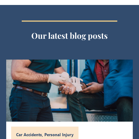
Our latest blog posts
Car Accidents
,
Personal Injury