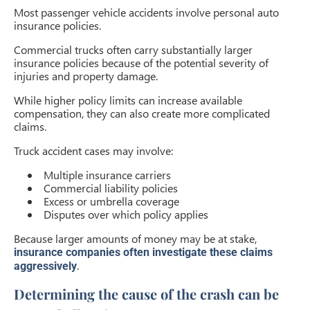
Most passenger vehicle accidents involve personal auto
insurance policies.
Commercial trucks often carry substantially larger
insurance policies because of the potential severity of
injuries and property damage.
While higher policy limits can increase available
compensation, they can also create more complicated
claims.
Truck accident cases may involve:
Multiple insurance carriers
Commercial liability policies
Excess or umbrella coverage
Disputes over which policy applies
Because larger amounts of money may be at stake,
insurance companies often investigate these claims
.
aggressively
Determining the cause of the crash can be