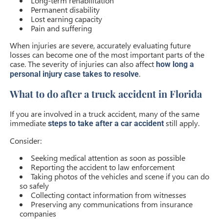
Long-term rehabilitation
Permanent disability
Lost earning capacity
Pain and suffering
When injuries are severe, accurately evaluating future
losses can become one of the most important parts of the
case. The severity of injuries can also affect
how long a
.
personal injury case takes to resolve
What to do after a truck accident in Florida
If you are involved in a truck accident, many of the same
immediate
still apply.
steps to take after a car accident
Consider:
Seeking medical attention as soon as possible
Reporting the accident to law enforcement
Taking photos of the vehicles and scene if you can do
so safely
Collecting contact information from witnesses
Preserving any communications from insurance
companies