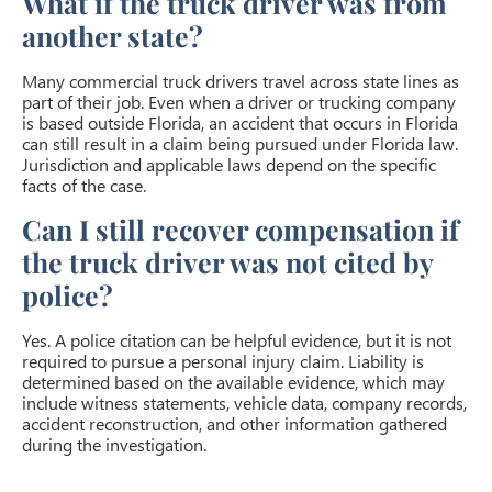
What if the truck driver was from
another state?
Many commercial truck drivers travel across state lines as
part of their job. Even when a driver or trucking company
is based outside Florida, an accident that occurs in Florida
can still result in a claim being pursued under Florida law.
Jurisdiction and applicable laws depend on the specific
facts of the case.
Can I still recover compensation if
the truck driver was not cited by
police?
Yes. A police citation can be helpful evidence, but it is not
required to pursue a personal injury claim. Liability is
determined based on the available evidence, which may
include witness statements, vehicle data, company records,
accident reconstruction, and other information gathered
during the investigation.