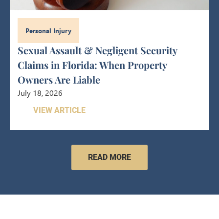
Personal Injury
Sexual Assault & Negligent Security
Claims in Florida: When Property
Owners Are Liable
July 18, 2026
VIEW ARTICLE
READ MORE