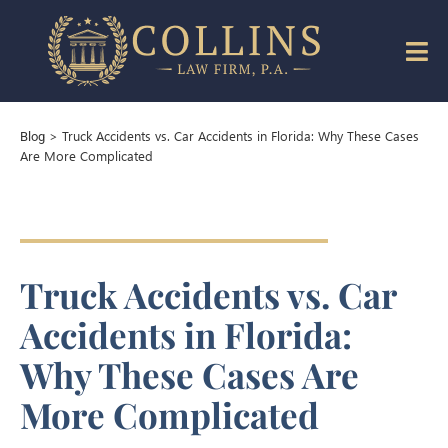
>
Truck Accidents vs. Car Accidents in Florida: Why These Cases
Blog
Are More Complicated
Truck Accidents vs. Car
Accidents in Florida:
Why These Cases Are
More Complicated