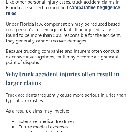
Like other personal injury cases, truck accident claims in
Florida are subject to modified
comparative negligence
.
rules
Under Florida law, compensation may be reduced based
on a person’s percentage of fault. If an injured party is
found to be more than 50% responsible for the accident,
they generally cannot recover damages.
Because trucking companies and insurers often conduct
extensive investigations, fault may become a significant
point of dispute.
Why truck accident injuries often result in
larger claims
Truck accidents frequently cause more serious injuries than
typical car crashes.
As a result, claims may involve:
Extensive medical treatment
Future medical expenses