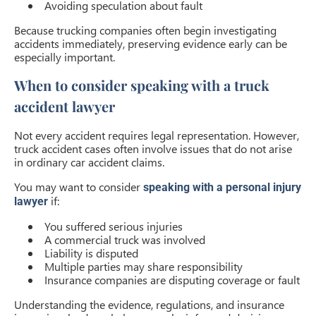
Avoiding speculation about fault
Because trucking companies often begin investigating
accidents immediately, preserving evidence early can be
especially important.
When to consider speaking with a truck
accident lawyer
Not every accident requires legal representation. However,
truck accident cases often involve issues that do not arise
in ordinary car accident claims.
You may want to consider
speaking with a personal injury
if:
lawyer
You suffered serious injuries
A commercial truck was involved
Liability is disputed
Multiple parties may share responsibility
Insurance companies are disputing coverage or fault
Understanding the evidence, regulations, and insurance