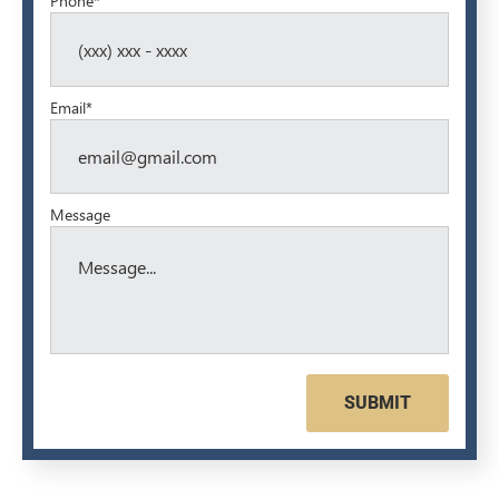
Phone*
Email*
Message
SUBMIT