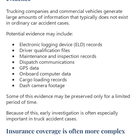
Trucking companies and commercial vehicles generate
large amounts of information that typically does not exist
in ordinary car accident cases.
Potential evidence may include:
Electronic logging device (ELD) records
Driver qualification files
Maintenance and inspection records
Dispatch communications
GPS data
Onboard computer data
Cargo loading records
Dash camera footage
Some of this evidence may be preserved only for a limited
period of time.
Because of this, early investigation is often especially
important in truck accident cases.
Insurance coverage is often more complex