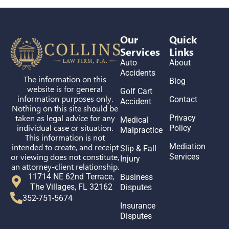
Our
Quick
Services
Links
Auto
About
Accidents
The information on this
Blog
website is for general
Golf Cart
information purposes only.
Contact
Accident
Nothing on this site should be
taken as legal advice for any
Privacy
Medical
individual case or situation.
Policy
Malpractice
This information is not
intended to create, and receipt
Mediation
Slip & Fall
or viewing does not constitute,
Services
Injury
an attorney-client relationship.
11714 NE 62nd Terrace,
Business
The Villages, FL 32162
Disputes
352-751-5674
Insurance
Disputes