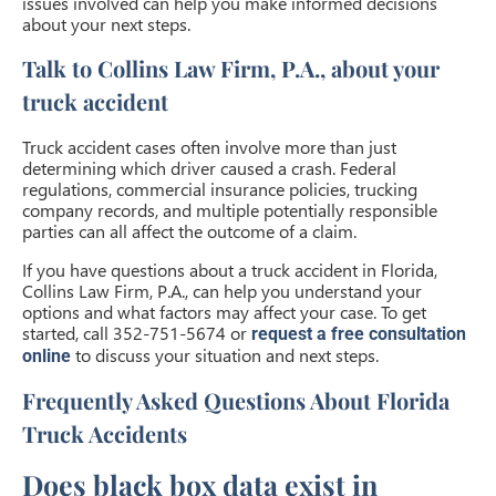
issues involved can help you make informed decisions
about your next steps.
Talk to Collins Law Firm, P.A., about your
truck accident
Truck accident cases often involve more than just
determining which driver caused a crash. Federal
regulations, commercial insurance policies, trucking
company records, and multiple potentially responsible
parties can all affect the outcome of a claim.
If you have questions about a truck accident in Florida,
Collins Law Firm, P.A., can help you understand your
options and what factors may affect your case. To get
started, call 352-751-5674 or
request a free consultation
to discuss your situation and next steps.
online
Frequently Asked Questions About Florida
Truck Accidents
Does black box data exist in