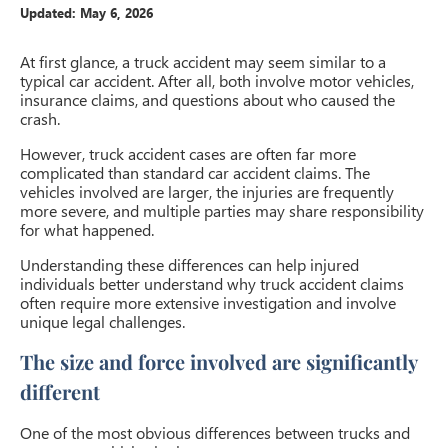
Updated:
May 6, 2026
At first glance, a truck accident may seem similar to a
typical car accident. After all, both involve motor vehicles,
insurance claims, and questions about who caused the
crash.
However, truck accident cases are often far more
complicated than standard car accident claims. The
vehicles involved are larger, the injuries are frequently
more severe, and multiple parties may share responsibility
for what happened.
Understanding these differences can help injured
individuals better understand why truck accident claims
often require more extensive investigation and involve
unique legal challenges.
The size and force involved are significantly
different
One of the most obvious differences between trucks and