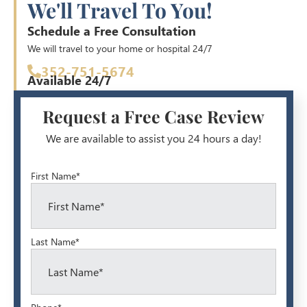
We'll Travel To You!
Schedule a Free Consultation
We will travel to your home or hospital 24/7
352-751-5674
Available 24/7
Request a Free Case Review
We are available to assist you 24 hours a day!
First Name*
Last Name*