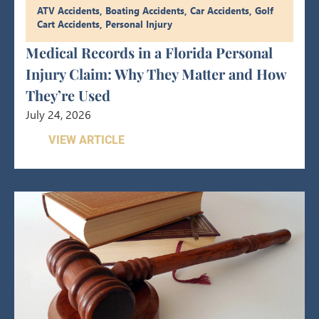
ATV Accidents
,
Boating Accidents
,
Car Accidents
,
Golf
Cart Accidents
,
Personal Injury
Medical Records in a Florida Personal
Injury Claim: Why They Matter and How
They’re Used
July 24, 2026
VIEW ARTICLE