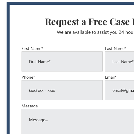
Request a Free Case
We are available to assist you 24 hou
First Name*
Last Name*
Phone*
Email*
Message