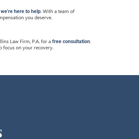
d
. With a team of
we’re here to help
compensation you deserve.
llins Law Firm, P.A. for a
.
free consultation
o focus on your recovery.
s