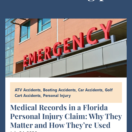
ATV Accidents
,
Boating Accidents
,
Car Accidents
,
Golf
Cart Accidents
,
Personal Injury
Medical Records in a Florida
Personal Injury Claim: Why They
Matter and How They’re Used