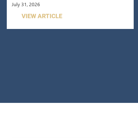
July 31, 2026
VIEW ARTICLE