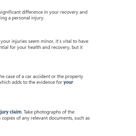
ignificant difference in your recovery and
ring a personal injury.
your injuries seem minor, it’s vital to have
ial for your health and recovery, but it
the case of a car accident or the property
 which adds to the evidence for
your
. Take photographs of the
jury claim
n copies of any relevant documents, such as