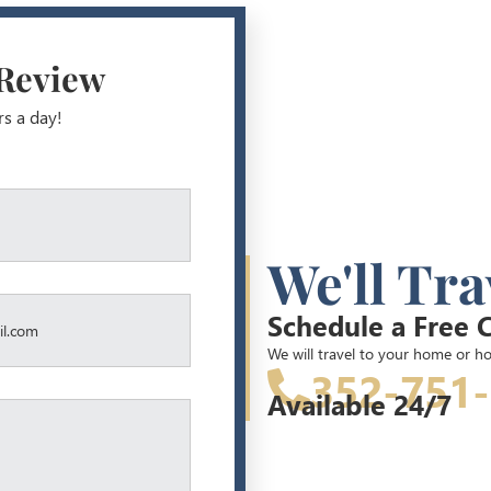
 Review
rs a day!
We'll Tra
Schedule a Free 
We will travel to your home or ho
352-751
Available 24/7