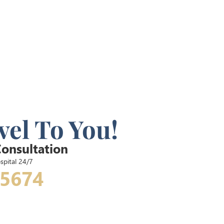
vel To You!
Consultation
spital 24/7
-5674