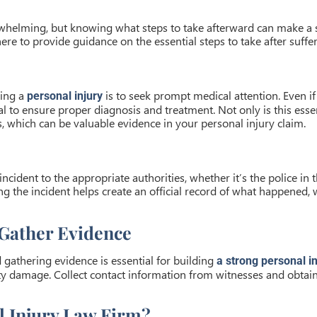
whelming, but knowing what steps to take afterward can make a s
 here to provide guidance on the essential steps to take after suffe
ning a
is to seek prompt medical attention. Even if 
personal injury
 to ensure proper diagnosis and treatment. Not only is this essent
, which can be valuable evidence in your personal injury claim.
incident to the appropriate authorities, whether it’s the police in 
ting the incident helps create an official record of what happened,
Gather Evidence
gathering evidence is essential for building
a strong personal in
erty damage. Collect contact information from witnesses and obtai
 Injury Law Firm?