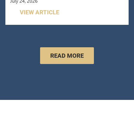
July 24, 2026
VIEW ARTICLE
READ MORE