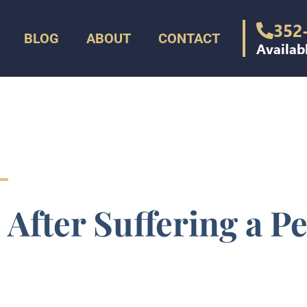
352
BLOG
ABOUT
CONTACT
Availab
 After Suffering a P