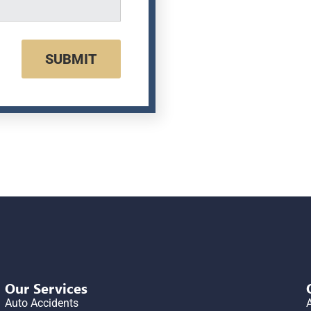
SUBMIT
Our Services
Auto Accidents