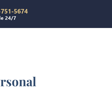
-751-5674
le 24/7
ersonal