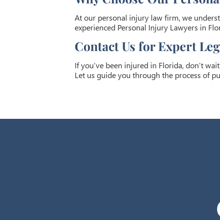
At our personal injury law firm, we underst
experienced Personal Injury Lawyers in Flor
Contact Us for Expert Le
If you’ve been injured in Florida, don’t wai
Let us guide you through the process of pu