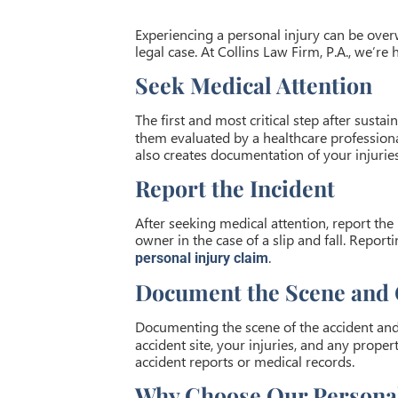
Experiencing a personal injury can be over
legal case. At Collins Law Firm, P.A., we’re
Seek Medical Attention
The first and most critical step after sustai
them evaluated by a healthcare professional
also creates documentation of your injuries
Report the Incident
After seeking medical attention, report the 
owner in the case of a slip and fall. Repor
.
personal injury claim
Document the Scene and 
Documenting the scene of the accident and 
accident site, your injuries, and any prop
accident reports or medical records.
Why Choose Our Personal