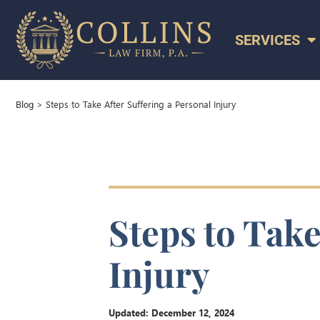
SERVICES
>
Steps to Take After Suffering a Personal Injury
Blog
Steps to Take
Injury
Updated:
December 12, 2024