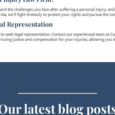
and the challenges you face after suffering a personal injury, an
ida, we’ll fight tirelessly to protect your rights and pursue the 
gal Representation
t to seek legal representation. Contact our experienced team at Co
rsuing justice and compensation for your injuries, allowing you t
Our latest blog post