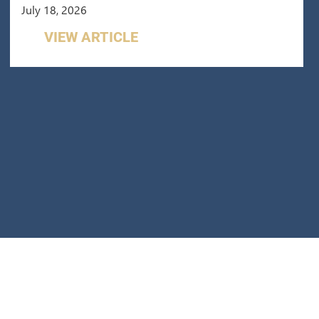
July 18, 2026
VIEW ARTICLE