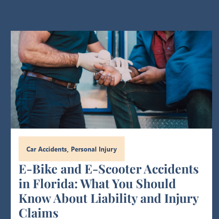
Car Accidents
,
Personal Injury
E-Bike and E-Scooter Accidents
in Florida: What You Should
Know About Liability and Injury
Claims