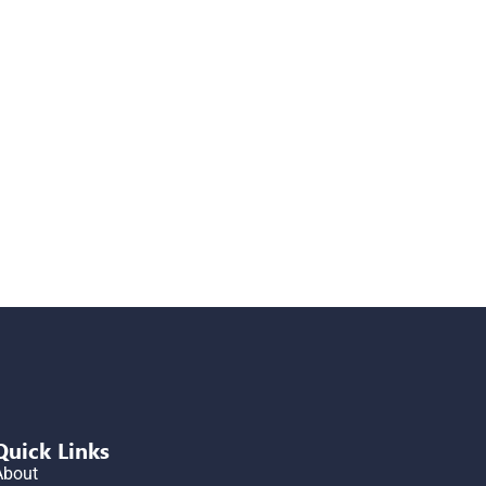
Quick Links
About