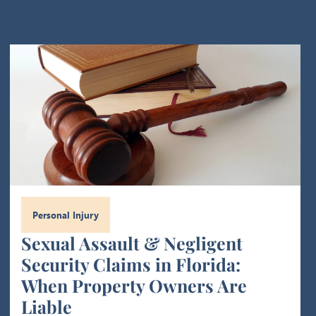
Personal Injury
Sexual Assault & Negligent
Security Claims in Florida:
When Property Owners Are
Liable