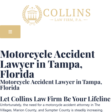
Motorcycle Accident
Lawyer in Tampa,
Florida
Motorcycle Accident Lawyer in Tampa,
Florida
Let Collins Law Firm Be Your Lifeline
Unfortunately, the need for a motorcycle accident attorney in The
Villages, Marion County, and Sumpter County is steadily increasing.