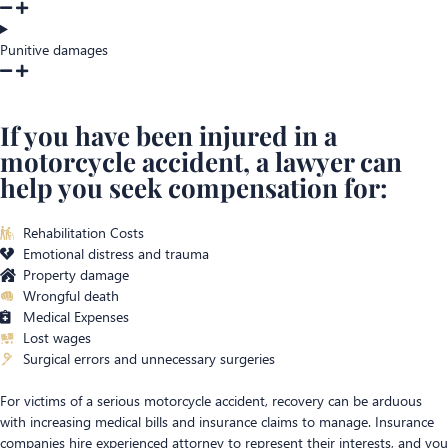
Punitive damages
If you have been injured in a
motorcycle accident, a lawyer can
help you seek compensation for:
Rehabilitation Costs
Emotional distress and trauma
Property damage
Wrongful death
Medical Expenses
Lost wages
Surgical errors and unnecessary surgeries
For victims of a serious motorcycle accident, recovery can be arduous
with increasing medical bills and insurance claims to manage. Insurance
companies hire experienced attorney to represent their interests, and you