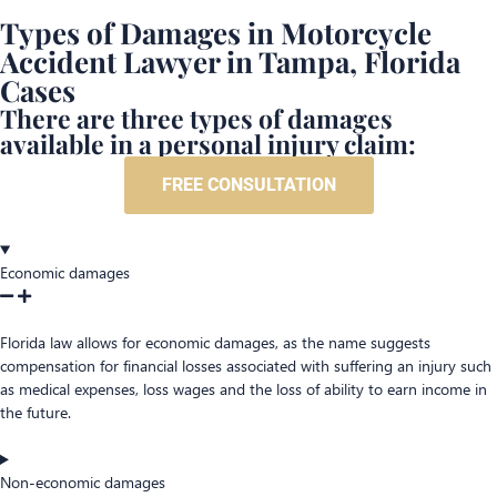
Types of Damages in Motorcycle
Accident Lawyer in Tampa, Florida
Cases
There are three types of damages
available in a personal injury claim:
FREE CONSULTATION
Economic damages
Florida law allows for economic damages, as the name suggests
compensation for financial losses associated with suffering an injury such
as medical expenses, loss wages and the loss of ability to earn income in
the future.
Non-economic damages