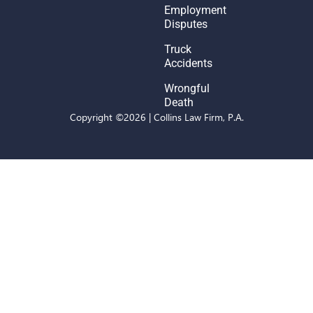
Employment
Disputes
Truck
Accidents
Wrongful
Death
Copyright ©2026 | Collins Law Firm, P.A.