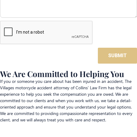
SUBMIT
We Are Committed to Helping You
If you or someone you care about has been injured in an accident, The
Villages motorcycle accident attorney of Collins’ Law Firm has the legal
experience to help you seek the compensation you are owed. We are
committed to our clients and when you work with us, we take a detail-
oriented approach and ensure that you understand your legal options.
We are committed to providing compassionate representation to every
client, and we will always treat you with care and respect.