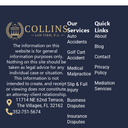
Our
Quick
Services
Links
Auto
About
Accidents
The information on this
Blog
website is for general
Golf Cart
information purposes only.
Contact
Accident
Nothing on this site should be
taken as legal advice for any
Privacy
Medical
individual case or situation.
Policy
Malpractice
This information is not
intended to create, and receipt
Mediation
Slip & Fall
or viewing does not constitute,
Services
Injury
an attorney-client relationship.
11714 NE 62nd Terrace,
Business
The Villages, FL 32162
Disputes
352-751-5674
Insurance
Disputes