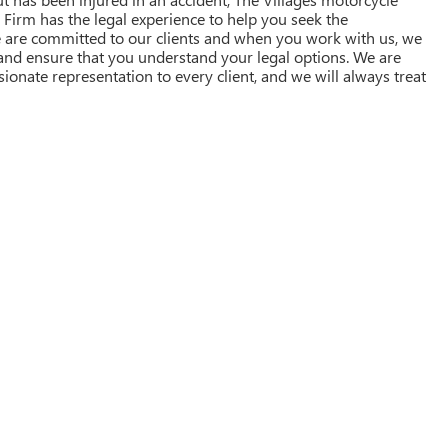
w Firm has the legal experience to help you seek the
are committed to our clients and when you work with us, we
 and ensure that you understand your legal options. We are
nate representation to every client, and we will always treat