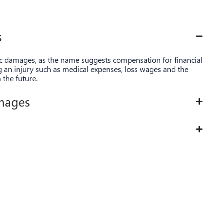
s
ic damages, as the name suggests compensation for financial
ng an injury such as medical expenses, loss wages and the
n the future.
mages