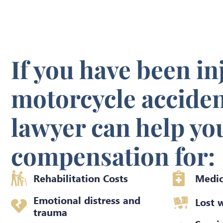
If you have been in
motorcycle acciden
lawyer can help yo
compensation for:
Rehabilitation Costs
Medic
Emotional distress and
Lost 
trauma