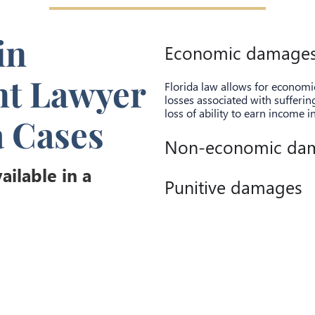
in
Economic damage
nt Lawyer
Florida law allows for econom
losses associated with sufferi
loss of ability to earn income i
a Cases
Non-economic da
ilable in a
Punitive damages