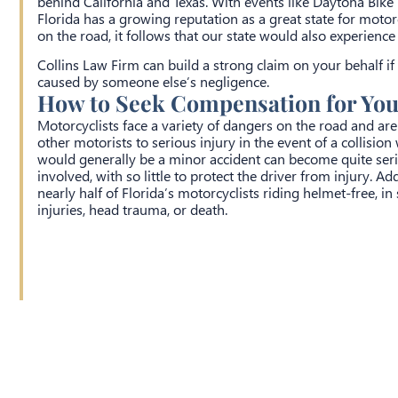
behind California and Texas. With events like Daytona Bike
Florida has a growing reputation as a great state for moto
on the road, it follows that our state would also experienc
Collins Law Firm can build a strong claim on your behalf if
caused by someone else’s negligence.
How to Seek Compensation for Your
Motorcyclists face a variety of dangers on the road and a
other motorists to serious injury in the event of a collisio
would generally be a minor accident can become quite ser
involved, with so little to protect the driver from injury. A
nearly half of Florida’s motorcyclists riding helmet-free, i
injuries, head trauma, or death.