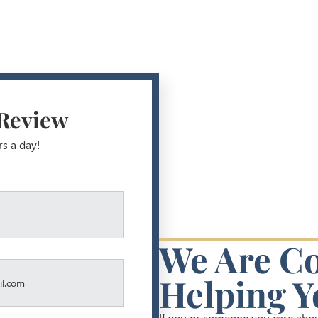
 Review
rs a day!
We Are C
Helping Y
If you or someone you care about