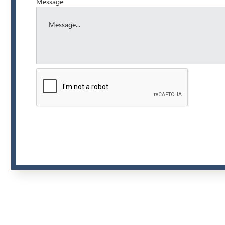
Message