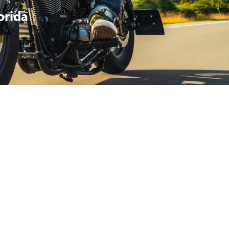
orida