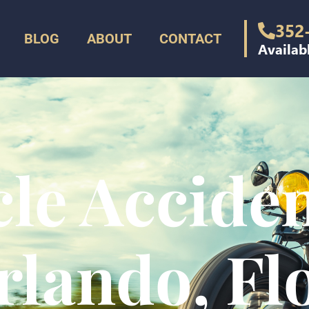
352
BLOG
ABOUT
CONTACT
Availab
le Accide
rlando, Fl