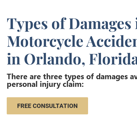
Types of Damages 
Motorcycle Accide
in Orlando, Florid
There are three types of damages ava
personal injury claim:
FREE CONSULTATION