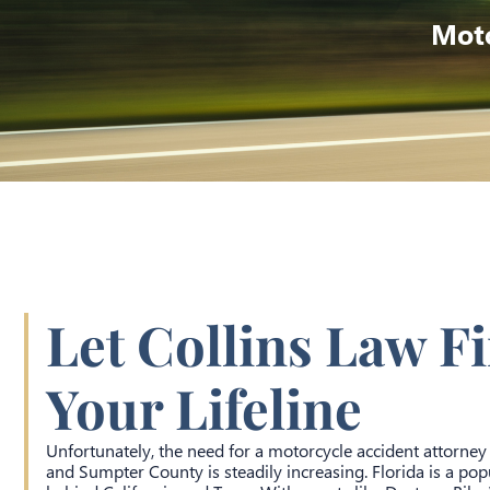
Moto
Let Collins Law F
Your Lifeline
Unfortunately, the need for a motorcycle accident attorney
and Sumpter County is steadily increasing. Florida is a popu