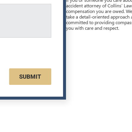
accident attorney of Collins’ La
compensation you are owed. We 
take a detail-oriented approach
committed to providing compassio
you with care and respect.
SUBMIT