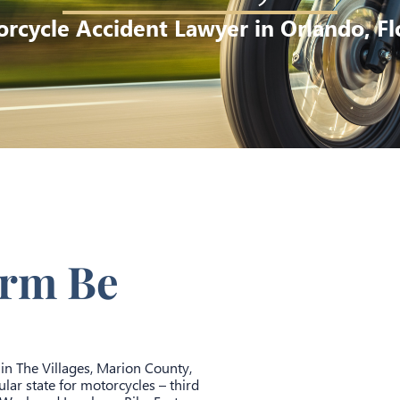
rcycle Accident Lawyer in Orlando, Fl
irm Be
 in The Villages, Marion County,
lar state for motorcycles – third