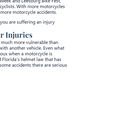
 Week and Leesburg Bike Fest,
rcyclists. With more motorcycles
e more motorcycle accidents.
 you are suffering an injury
 Injuries
re much more vulnerable than
n with another vehicle. Even what
ious when a motorcycle is
dd Florida’s helmet law that has
n some accidents there are serious