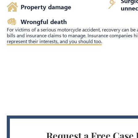
Surgi
Property damage
unnec
Wrongful death
For victims of a serious motorcycle accident, recovery can be
bills and insurance claims to manage. Insurance companies hi
represent their interests, and you should too.
Request a Free Case