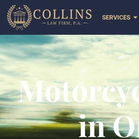
SERVICES
Motorcyc
in O