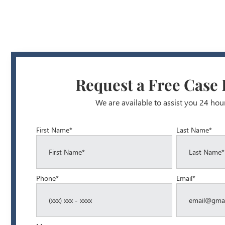
Request a Free Case
We are available to assist you 24 hou
First Name*
Last Name*
Phone*
Email*