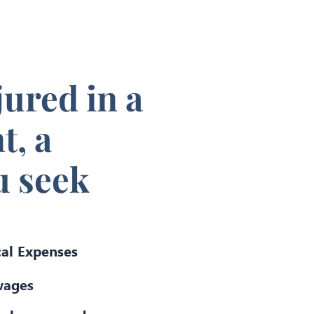
jured in a
t, a
u seek
al Expenses
wages