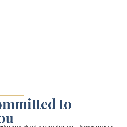
ommitted to
ou
 has been injured in an accident, The Villages motorcycle