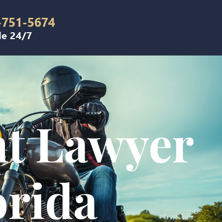
-751-5674
le 24/7
nt Lawyer
orida