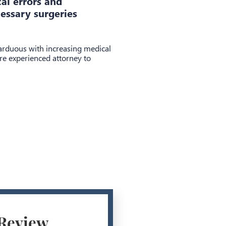
cal errors and
essary surgeries
 arduous with increasing medical
re experienced attorney to
 Review