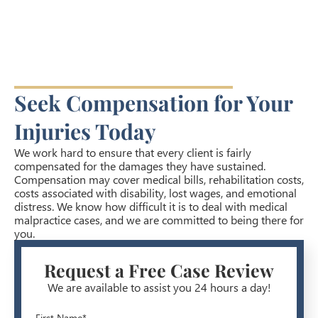
Seek Compensation for Your
Injuries Today
We work hard to ensure that every client is fairly
compensated for the damages they have sustained.
Compensation may cover medical bills, rehabilitation costs,
costs associated with disability, lost wages, and emotional
distress. We know how difficult it is to deal with medical
malpractice cases, and we are committed to being there for
you.
Request a Free Case Review
We are available to assist you 24 hours a day!
First Name*