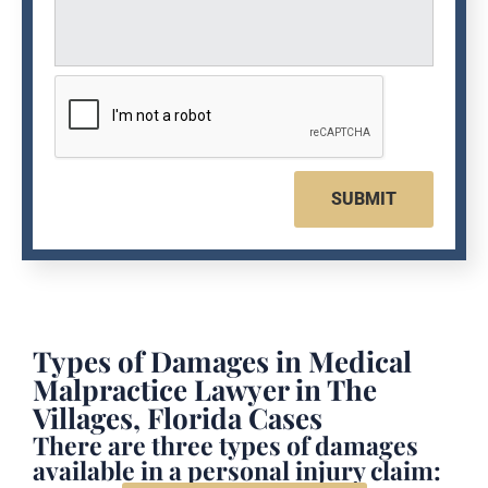
SUBMIT
Types of Damages in Medical
Malpractice Lawyer in The
Villages, Florida Cases
There are three types of damages
available in a personal injury claim: