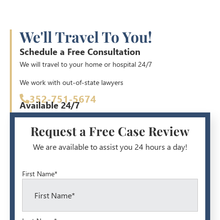
We'll Travel To You!
Schedule a Free Consultation
We will travel to your home or hospital 24/7
We work with out-of-state lawyers
352-751-5674
Available 24/7
Request a Free Case Review
We are available to assist you 24 hours a day!
First Name*