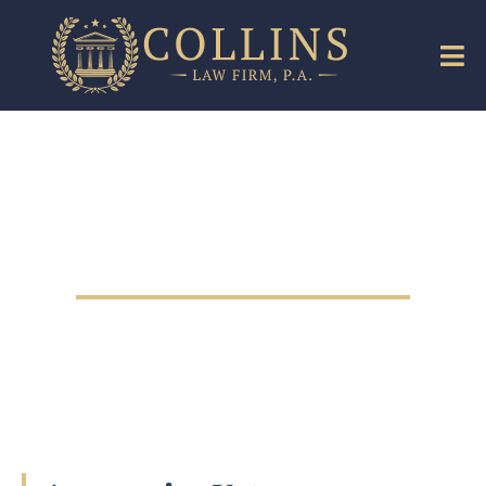
Medical Malpractice
Lawyer in The Villages,
Florida
Medical Malpractice Lawyer in The
Villages, Florida