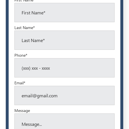
Last Name*
Phone*
Email*
Message