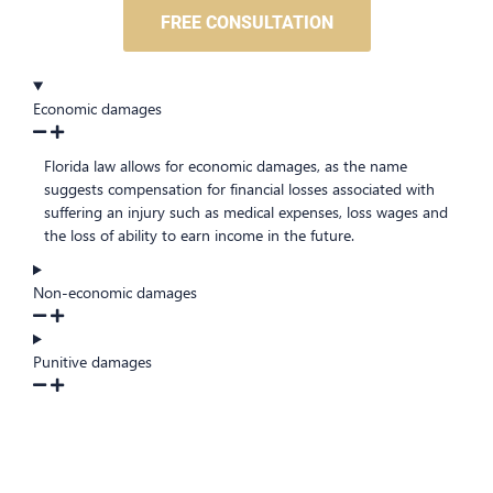
FREE CONSULTATION
Economic damages
Florida law allows for economic damages, as the name
suggests compensation for financial losses associated with
suffering an injury such as medical expenses, loss wages and
the loss of ability to earn income in the future.
Non-economic damages
Punitive damages