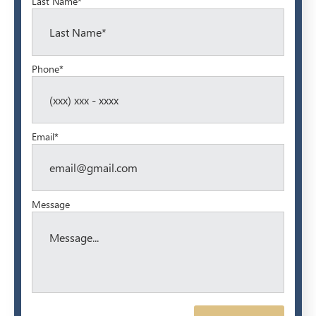
Last Name*
Phone*
Email*
Message