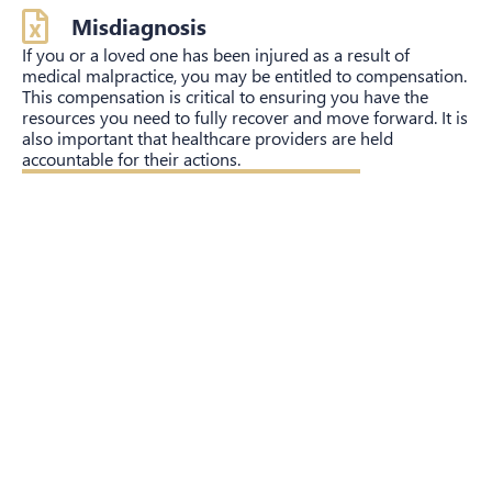
Misdiagnosis
If you or a loved one has been injured as a result of
medical malpractice, you may be entitled to compensation.
This compensation is critical to ensuring you have the
resources you need to fully recover and move forward. It is
also important that healthcare providers are held
accountable for their actions.