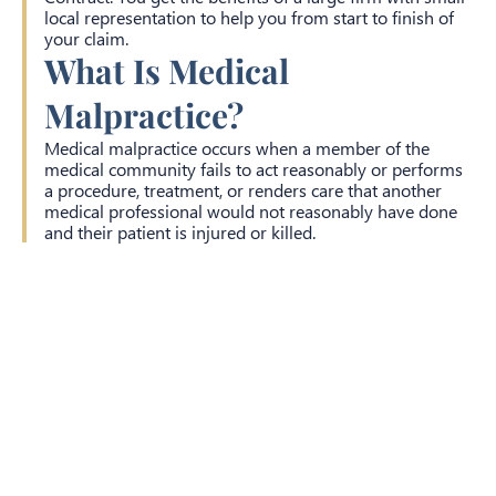
local representation to help you from start to finish of
your claim.
What Is Medical
Malpractice?
Medical malpractice occurs when a member of the
medical community fails to act reasonably or performs
a procedure, treatment, or renders care that another
medical professional would not reasonably have done
and their patient is injured or killed.