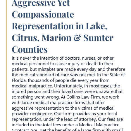
Aggressive Yet
Compassionate
Representation in Lake,
Citrus, Marion & Sumter
Counties
It is never the intention of doctors, nurses, or other
medical personnel to cause injury or death to their
patients, but mistakes are made every day and therefore
the medical standard of care was not met. In the State of
Florida, thousands of people die every year from
medical malpractice. Unfortunately, in most cases, the
injured person and their loved ones were unaware that
something went wrong. At Collins Law Firm, we work
with large medical malpractice firms that offer
aggressive representation to the victims of medical
provider negligence. Our firm provides as your local
representation, under the lead of attorney. Our fees are
included in the total fees under a Medical Malpractice
Contract. You get the benefits of a large firm with small