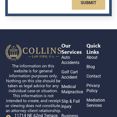
SUBMIT
Our
Quick
Services
Links
Auto
About
Accidents
The information on this
Blog
website is for general
Golf Cart
information purposes only.
Contact
Accident
Nothing on this site should be
taken as legal advice for any
Privacy
Medical
individual case or situation.
Policy
Malpractice
This information is not
intended to create, and receipt
Mediation
Slip & Fall
or viewing does not constitute,
Services
Injury
an attorney-client relationship.
11714 NE 62nd Terrace,
Business