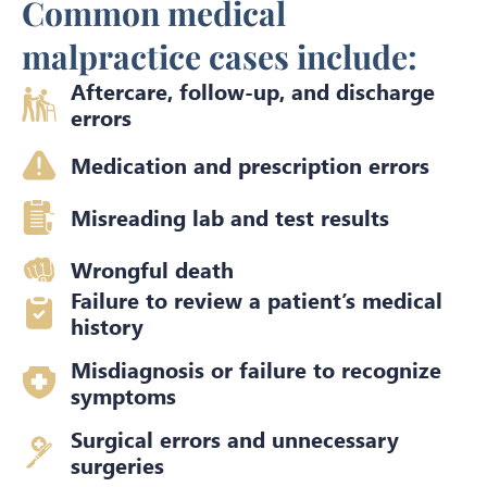
Common medical
malpractice cases include:
Aftercare, follow-up, and discharge
errors
Medication and prescription errors
Misreading lab and test results
Wrongful death
Failure to review a patient’s medical
history
Misdiagnosis or failure to recognize
symptoms
Surgical errors and unnecessary
surgeries